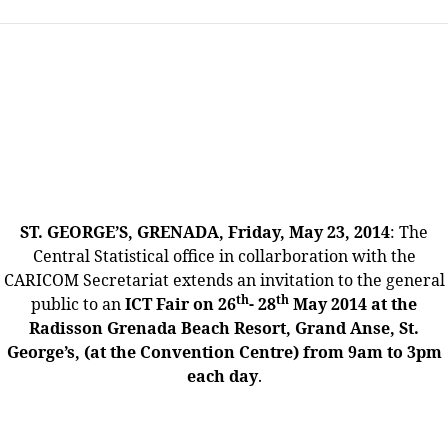
ST. GEORGE’S, GRENADA, Friday, May 23, 2014
: The
Central Statistical office in collarboration with the
CARICOM Secretariat extends an invitation to the general
th
th
public to an
ICT Fair on 26
- 28
May 2014 at the
Radisson Grenada Beach Resort, Grand Anse, St.
George’s, (at the Convention Centre) from 9am to 3pm
each day
.