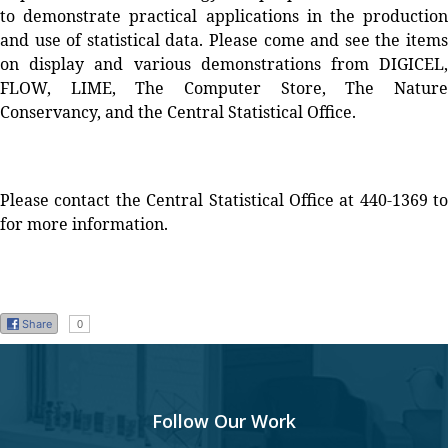
to demonstrate practical applications in the production
and use of statistical data. Please come and see the items
on display and various demonstrations from DIGICEL,
FLOW, LIME, The Computer Store, The Nature
Conservancy, and the Central Statistical Office.
Please contact the Central Statistical Office at 440-1369 to
for more information.
Share
0
Follow Our Work