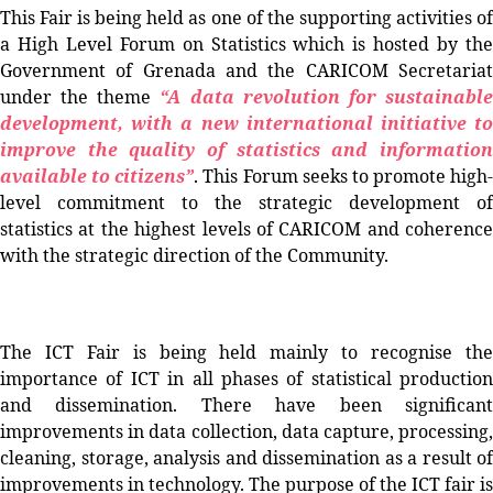
This Fair is being held as one of the supporting activities of
a High Level Forum on Statistics which is hosted by the
Government of Grenada and the CARICOM Secretariat
under the theme
“A data revolution for sustainabl
development, with a new international initiative to
improve the quality of statistics and information
available to citizens”
. This Forum seeks to promote high-
level commitment to the strategic development of
statistics at the highest levels of CARICOM and coherence
with the strategic direction of the Community.
The ICT Fair is being held mainly to
recognise
th
importance of ICT in all phases of statistical production
and dissemination. There have been significant
improvements in data collection, data capture, processing,
cleaning, storage, analysis and dissemination as a result of
improvements in technology. The purpose of the ICT fair is