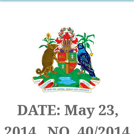
DATE: May 23,
2014 NO. 40/2014