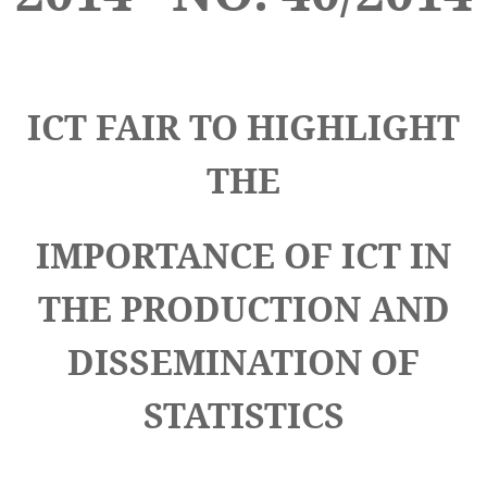
ICT FAIR TO HIGHLIGHT
THE
IMPORTANCE OF ICT IN
THE PRODUCTION AND
DISSEMINATION OF
STATISTICS