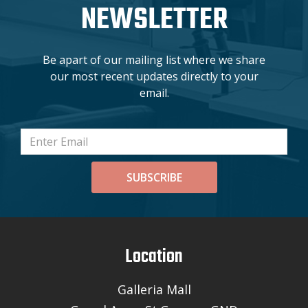
NEWSLETTER
Be apart of our mailing list where we share
our most recent updates directly to your
email.
SUBSCRIBE
Location
Galleria Mall