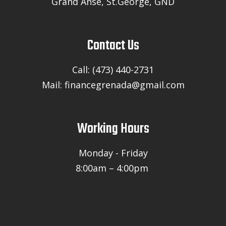
Grand Anse, St.George, GND
Contact Us
Call: (473) 440-2731
Mail: financegrenada@gmail.com
Working Hours
Monday - Friday
8:00am – 4:00pm