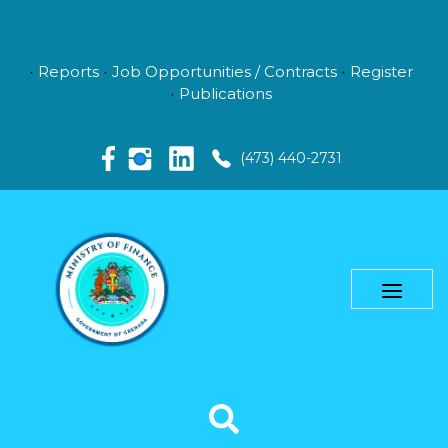
Reports
Job Opportunities / Contracts
Register
Publications
(473) 440-2731