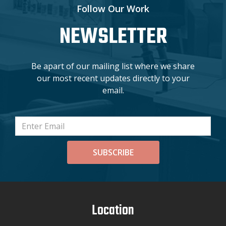
Follow Our Work
NEWSLETTER
Be apart of our mailing list where we share
our most recent updates directly to your
email.
SUBSCRIBE
Location