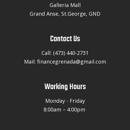
Galleria Mall
Grand Anse, St.George, GND
Contact Us
Call: (473) 440-2731
Mail: financegrenada@gmail.com
Working Hours
Monday - Friday
8:00am – 4:00pm