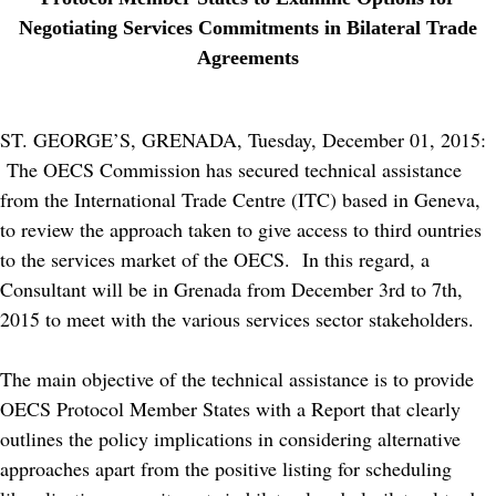
Negotiating Services Commitments in Bilateral Trade
Agreements
ST. GEORGE’S, GRENADA, Tuesday, December 01, 2015:
The OECS Commission has secured technical assistance
from the International Trade Centre (ITC) based in Geneva,
to review the approach taken to give access to third ountries
to the services market of the OECS. In this regard, a
Consultant will be in Grenada from December 3rd to 7th,
2015 to meet with the various services sector stakeholders.
The main objective of the technical assistance is to provide
OECS Protocol Member States with a Report that clearly
outlines the policy implications in considering alternative
approaches apart from the positive listing for scheduling