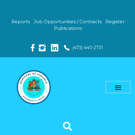
Reports
Job Opportunities / Contracts
Register
Publications
(473) 440-2731