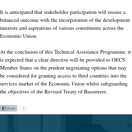
It is anticipated that stakeholder participation will ensure a
balanced outcome with the incorporation of the development
interests and aspirations of various constituents across the
Economic Union.
At the conclusion of this Technical Assistance Programme, it
is expected that a clear directive will be provided to OECS
Member States on the prudent negotiating options that may
be considered for granting access to third countries into the
services market of the Economic Union whilst safeguarding
the objectives of the Revised Treaty of Basseterre.
Share
0