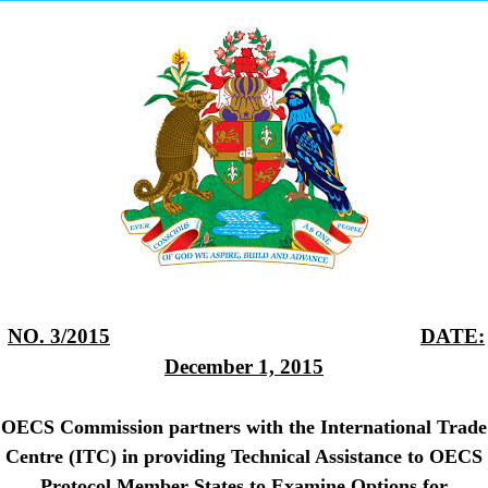
NO. 3/2015
DATE:
December 1, 2015
OECS Commission partners with the International Trade
Centre (ITC) in providing Technical Assistance to OECS
Protocol Member States to Examine Options for