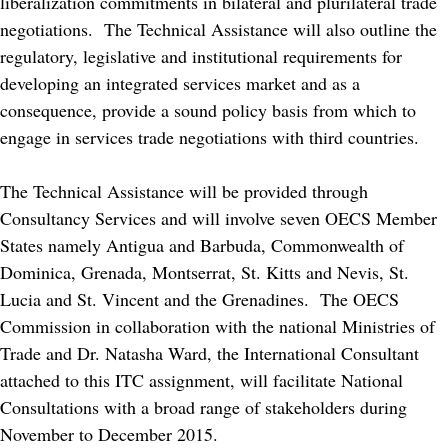
liberalization commitments in bilateral and plurilateral trade
negotiations. The Technical Assistance will also outline the
regulatory, legislative and institutional requirements for
developing an integrated services market and as a
consequence, provide a sound policy basis from which to
engage in services trade negotiations with third countries.
The Technical Assistance will be provided through
Consultancy Services and will involve seven OECS Member
States namely Antigua and Barbuda, Commonwealth of
Dominica, Grenada, Montserrat, St. Kitts and Nevis, St.
Lucia and St. Vincent and the Grenadines. The OECS
Commission in collaboration with the national Ministries of
Trade and Dr. Natasha Ward, the International Consultant
attached to this ITC assignment, will facilitate National
Consultations with a broad range of stakeholders during
November to December 2015.