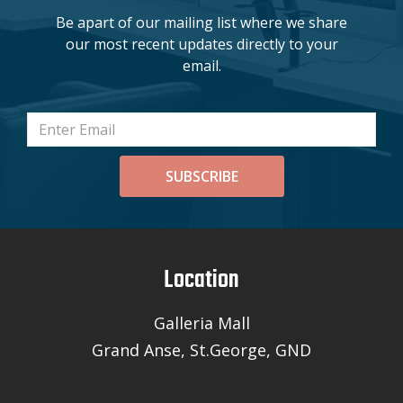
Be apart of our mailing list where we share
our most recent updates directly to your
email.
SUBSCRIBE
Location
Galleria Mall
Grand Anse, St.George, GND