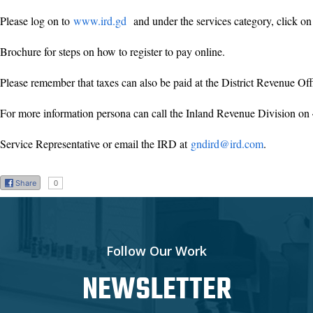
Please log on to
www.ird.gd
and under the services category, click on 
Brochure for steps on how to register to pay online.
Please remember that taxes can also be paid at the District Revenue Of
For more information persona can call the Inland Revenue Division on
Service Representative or email the IRD at
gndird@ird.com
.
Share
0
Follow Our Work
NEWSLETTER