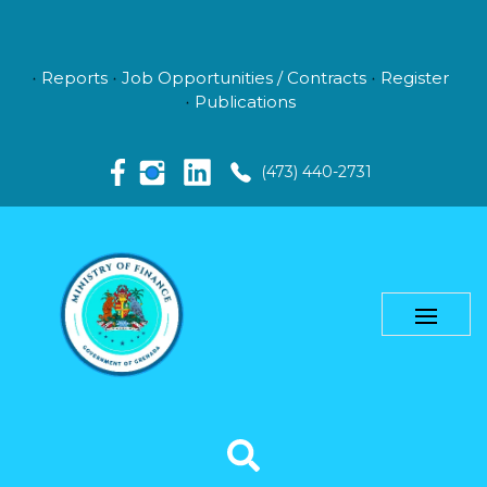
Reports
Job Opportunities / Contracts
Register
Publications
(473) 440-2731