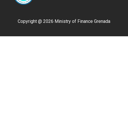
Copyright @ 2026 Ministry of Finance Grenada