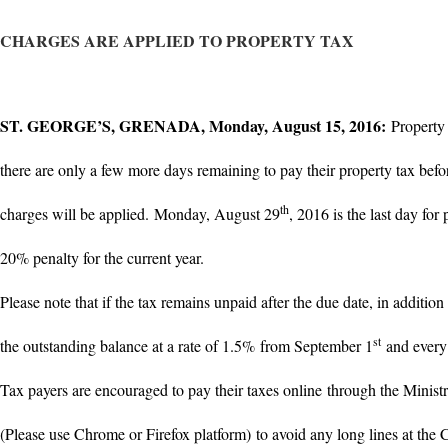
CHARGES ARE APPLIED TO PROPERTY TAX
ST. GEORGE’S, GRENADA, Monday, August 15, 2016:
Property
there are only a few more days remaining to pay their property tax befor
th
charges will be applied.
Monday, August 29
, 2016 is the last day for
20% penalty for the current year.
Please note that if the tax remains unpaid after the due date, in addition
st
the outstanding balance at a rate of 1.5% from September 1
and every 
Tax payers are encouraged to pay their taxes online through the Ministr
(Please use Chrome or Firefox platform) to avoid any long lines at the 