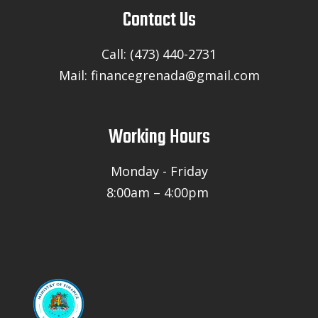
Contact Us
Call: (473) 440-2731
Mail: financegrenada@gmail.com
Working Hours
Monday - Friday
8:00am – 4:00pm