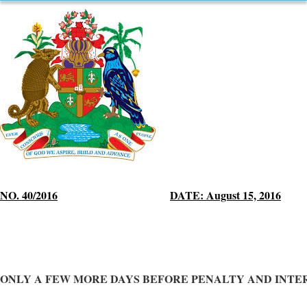
NO. 40/2016
DATE: August 15, 2016
ONLY A FEW MORE DAYS BEFORE PENALTY AND INTE