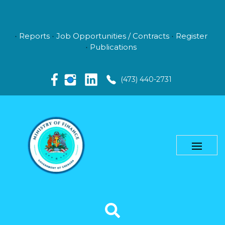
Reports
Job Opportunities / Contracts
Register
Publications
(473) 440-2731