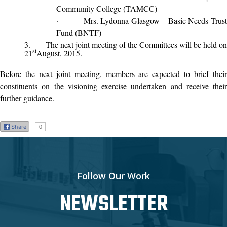
Community College (TAMCC)
·
Mrs. Lydonna Glasgow – Basic Needs Trus
Fund (BNTF)
3.
The next joint meeting of the Committees will be held on
st
21
August, 2015.
Before the next joint meeting, members are expected to brief their
constituents on the visioning exercise undertaken and receive their
further guidance.
Share
0
Follow Our Work
NEWSLETTER