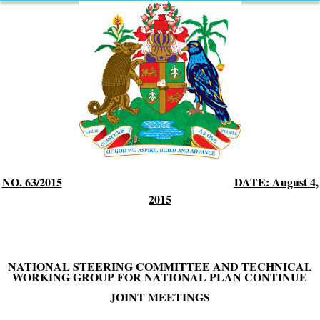
NO. 63/2015
DATE: August 4,
2015
NATIONAL STEERING COMMITTEE AND TECHNICAL
WORKING GROUP FOR NATIONAL PLAN CONTINUE
JOINT MEETINGS