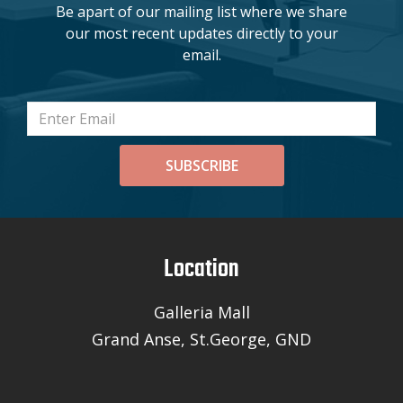
Be apart of our mailing list where we share
our most recent updates directly to your
email.
SUBSCRIBE
Location
Galleria Mall
Grand Anse, St.George, GND