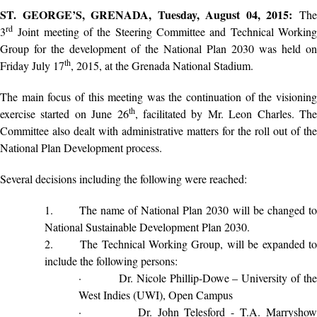
ST. GEORGE’S, GRENADA, Tuesday, August 04, 2015:
The
rd
3
Joint meeting of the Steering Committee and Technical Working
Group for the development of the National Plan 2030 was held on
th
Friday July 17
, 2015, at the Grenada National Stadium.
The main focus of this meeting was the continuation of the visioning
th
exercise started on June 26
, facilitated by Mr. Leon Charles. Th
Committee also dealt with administrative matters for the roll out of the
National Plan Development process.
Several decisions including the following were reached:
1.
The name of National Plan 2030 will be changed t
National Sustainable Development Plan 2030.
2.
The Technical Working Group, will be expanded t
include the following persons:
·
Dr. Nicole Phillip-Dowe – University of th
West Indies (UWI), Open Campus
·
Dr. John Telesford - T.A. Marrysho