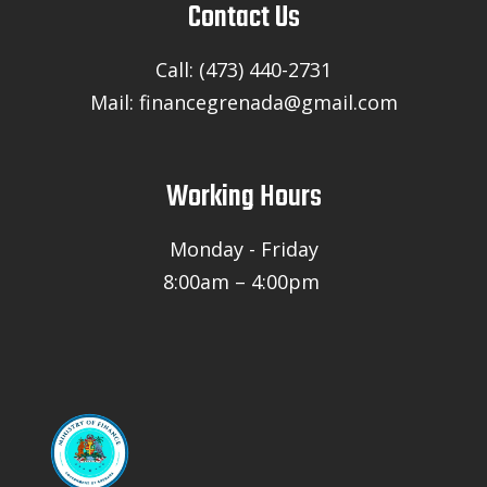
Contact Us
Call: (473) 440-2731
Mail: financegrenada@gmail.com
Working Hours
Monday - Friday
8:00am – 4:00pm