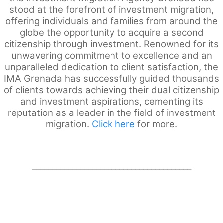
stood at the forefront of investment migration,
offering individuals and families from around the
globe the opportunity to acquire a second
citizenship through investment. Renowned for its
unwavering commitment to excellence and an
unparalleled dedication to client satisfaction, the
IMA Grenada has successfully guided thousands
of clients towards achieving their dual citizenship
and investment aspirations, cementing its
reputation as a leader in the field of investment
migration.
Click here
for more.
________________________________________