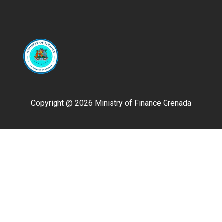
Copyright @ 2026 Ministry of Finance Grenada