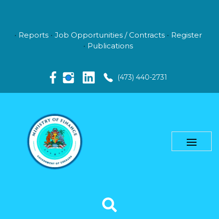
Reports
Job Opportunities / Contracts
Register
Publications
(473) 440-2731