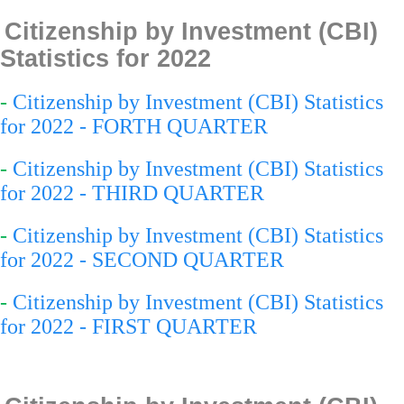
Citizenship by Investment (CBI)
Statistics for 2022
-
Citizenship by Investment (CBI) Statistics
for 2022 - FORTH QUARTER
-
Citizenship by Investment (CBI) Statistics
for 2022 - THIRD QUARTER
-
Citizenship by Investment (CBI) Statistics
for 2022 - SECOND QUARTER
-
Citizenship by Investment (CBI) Statistics
for 2022 - FIRST QUARTER