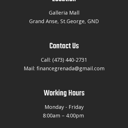
Galleria Mall
Grand Anse, St.George, GND
Contact Us
Call: (473) 440-2731
Mail: financegrenada@gmail.com
Working Hours
Monday - Friday
8:00am – 4:00pm