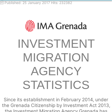
Published: 25 January 2017
Hits: 232382
INVESTMENT
MIGRATION
AGENCY
STATISTICS
Since its establishment in February 2014, under
the Grenada Citizenship by Investment Act 2013,
the Investment Migration Agency Grenada has