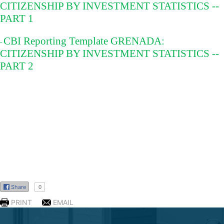
CITIZENSHIP BY INVESTMENT STATISTICS --
PART 1
CBI Reporting Template GRENADA:
-
CITIZENSHIP BY INVESTMENT STATISTICS --
PART 2
SOCIATION
Share
0
PRINT
EMAIL