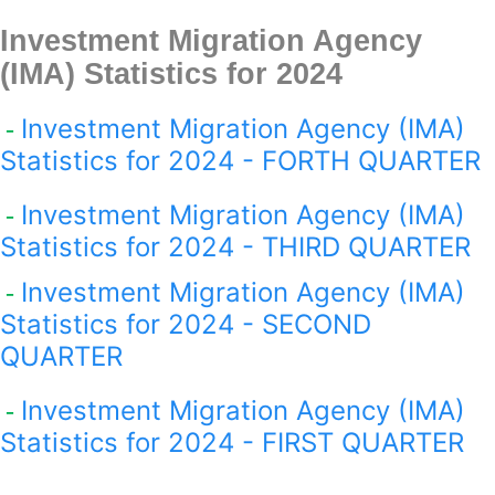
Investment Migration Agency
(IMA) Statistics for 2024
Investment Migration Agency (IMA)
-
Statistics for 2024 - FORTH QUARTER
Investment Migration Agency (IMA)
-
Statistics for 2024 - THIRD QUARTER
Investment Migration Agency (IMA)
-
Statistics for 2024 - SECOND
QUARTER
Investment Migration Agency (IMA)
-
Statistics for 2024 - FIRST QUARTER