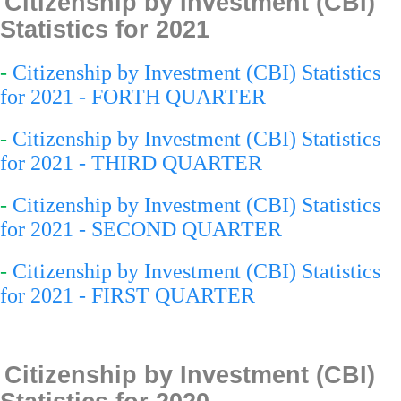
Citizenship by Investment (CBI)
Statistics for 2021
-
Citizenship by Investment (CBI) Statistics
for 2021 - FORTH QUARTER
-
Citizenship by Investment (CBI) Statistics
for 2021 - THIRD QUARTER
-
Citizenship by Investment (CBI) Statistics
for 2021 - SECOND QUARTER
-
Citizenship by Investment (CBI) Statistics
for 2021 - FIRST QUARTER
Citizenship by Investment (CBI)