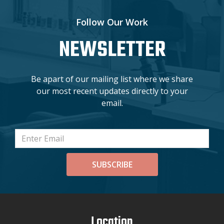
Follow Our Work
NEWSLETTER
Be apart of our mailing list where we share
our most recent updates directly to your
email.
SUBSCRIBE
Location