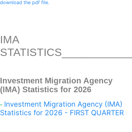
download the pdf file.
IMA
STATISTICS
___________
Investment Migration Agency
(IMA) Statistics for 2026
Investment Migration Agency (IMA)
-
Statistics for 2026 - FIRST QUARTER