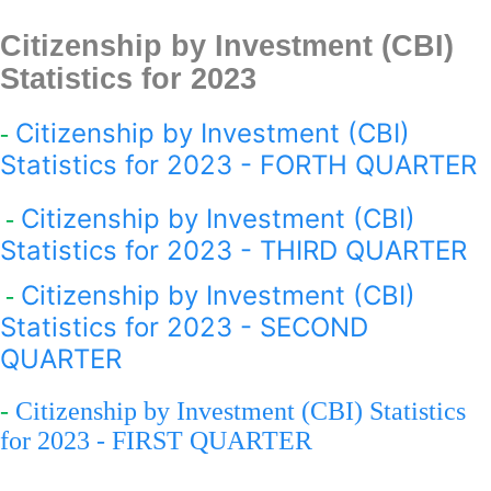
Citizenship by Investment (CBI)
Statistics for 2023
Citizenship by Investment (CBI)
-
Statistics for 2023 - FORTH QUARTER
Citizenship by Investment (CBI)
-
Statistics for 2023 - THIRD QUARTER
Citizenship by Investment (CBI)
-
Statistics for 2023 - SECOND
QUARTER
-
Citizenship by Investment (CBI) Statistics
for 2023 - FIRST QUARTER