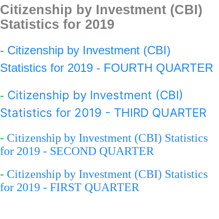
Citizenship by Investment (CBI)
Statistics for 201
9
-
Citizenship by Investment (CBI)
Statistics for 2019 - FOURTH QUARTER
Citizenship by Investment (CBI)
-
Statistics for 2019 - THIRD QUARTER
-
Citizenship by Investment (CBI) Statistics
for 2019 - SECOND QUARTER
-
Citizenship by Investment (CBI) Statistics
for 2019 - FIRST QUARTER