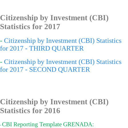
Citizenship by Investment (CBI)
Statistics for 201
7
-
Citizenship by Investment (CBI) Statistics
for 2017 - THIRD QUARTER
-
Citizenship by Investment (CBI) Statistics
for 2017 - SECOND QUARTER
Citizenship by Investment (CBI)
Statistics for 2016
CBI Reporting Template GRENADA:
-