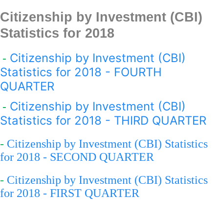
Citizenship by Investment (CBI)
Statistics for 201
8
Citizenship by Investment (CBI)
-
Statistics for 2018 - FOURTH
QUARTER
Citizenship by Investment (CBI)
-
Statistics for 2018 - THIRD QUARTER
-
Citizenship by Investment (CBI) Statistics
for 2018 - SECOND QUARTER
-
Citizenship by Investment (CBI) Statistics
for 2018 - FIRST QUARTER