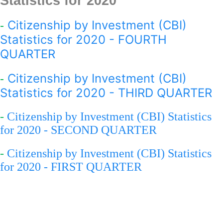
Statistics for 2020
Citizenship by Investment (CBI)
-
Statistics for 2020 - FOURTH
QUARTER
Citizenship by Investment (CBI)
-
Statistics for 2020 - THIRD QUARTER
-
Citizenship by Investment (CBI) Statistics
for 2020 - SECOND QUARTER
-
Citizenship by Investment (CBI) Statistics
for 2020 - FIRST QUARTER