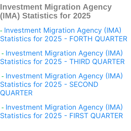
Investment Migration Agency
(IMA) Statistics for 2025
Investment Migration Agency (IMA)
-
Statistics for 2025 - FORTH QUARTER
Investment Migration Agency (IMA)
-
Statistics for 2025 - THIRD QUARTER
Investment Migration Agency (IMA)
-
Statistics for 2025 - SECOND
QUARTER
Investment Migration Agency (IMA)
-
Statistics for 2025 - FIRST QUARTER